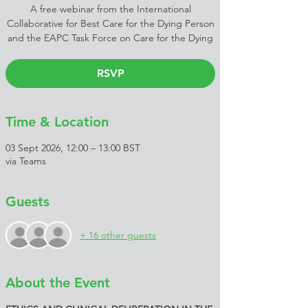
A free webinar from the International
Collaborative for Best Care for the Dying Person
and the EAPC Task Force on Care for the Dying
RSVP
Time & Location
03 Sept 2026, 12:00 – 13:00 BST
via Teams
Guests
+ 16 other guests
About the Event