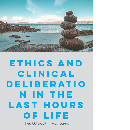
Ethics and
Clinical
Deliberatio
n in the
Last Hours
of Life
Thu 03 Sept
  |  
via Teams