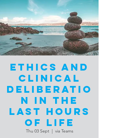
Ethics and
Clinical
Deliberatio
n in the
Last Hours
of Life
Thu 03 Sept
  |  
via Teams