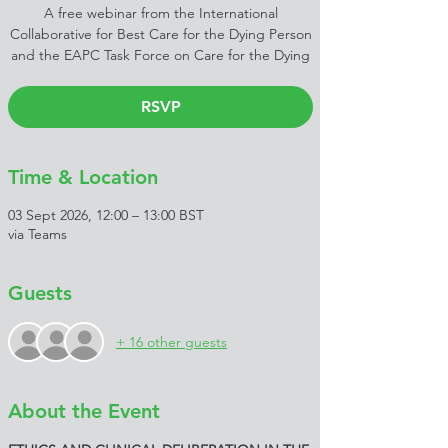
A free webinar from the International
Collaborative for Best Care for the Dying Person
and the EAPC Task Force on Care for the Dying
RSVP
Time & Location
03 Sept 2026, 12:00 – 13:00 BST
via Teams
Guests
+ 16 other guests
About the Event