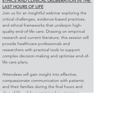
ETHICS AND CLINICAL DELIBERATION IN THE 
LAST HOURS OF LIFE
Join us for an insightful webinar exploring the 
critical challenges, evidence-based practices, 
and ethical frameworks that underpin high-
quality end-of-life care. Drawing on empirical 
research and current literature, this session will 
provide healthcare professionals and 
researchers with practical tools to support 
complex decision-making and optimise end-of-
life care plans.
Attendees will gain insight into effective, 
compassionate communication with patients 
and their families during the final hours and 
days of life, while examining how rigorous 
ethical frameworks can guide structured and 
sound ethical deliberation in clinical practice. 
By combining the latest scientific evidence with 
real-world application, this webinar aims to 
strengthen confidence in delivering care that 
upholds dignity, compassion, and quality at the 