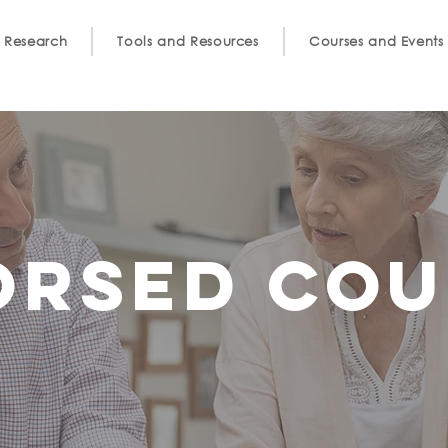
 Research
Tools and Resources
Courses and Events
orsed cou