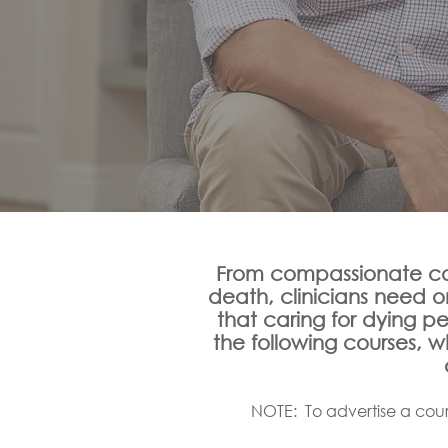
From compassionate co
death, clinicians need 
that caring for dying p
the following courses, 
NOTE: To advertise a cour