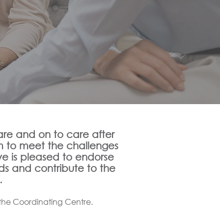
e and on to care after
m to meet the challenges
ve is pleased to endorse
ds and contribute to the
.
the Coordinating Centre.