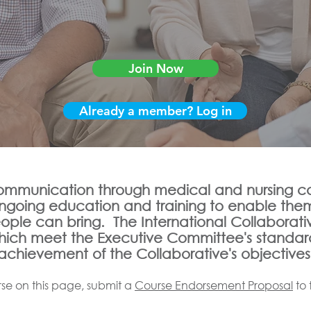
Join Now
Already a member? Log in
mmunication through medical and nursing car
ongoing education and training to enable the
eople can bring. The International Collaborati
which meet the Executive Committee's standar
achievement of the Collaborative's objectives
se on this page, submit a
Course Endorsement Proposal
to 