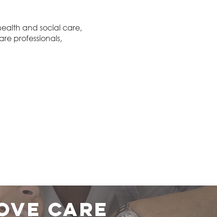
ealth and social care,
are professionals,
ove care