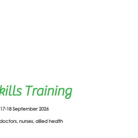
lls Training
-18 September 2026
doctors, nurses, allied health