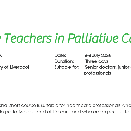
 Teachers in Palliative C
K
Date: 6-8 July 2026
Duration: Three days
 of Liverpool
Suitable for: Senior doctors, junior 
professionals
tional short course is suitable for healthcare professionals 
 in palliative and end of life care and who are expected t