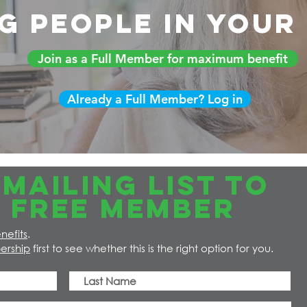
g people in you
Join as a Full Member for maximum benefit
Already a Full Member? Log in
MAILING LIST TO
 FREE member
nefits
.
ership
first to see whether this is the right option for you.