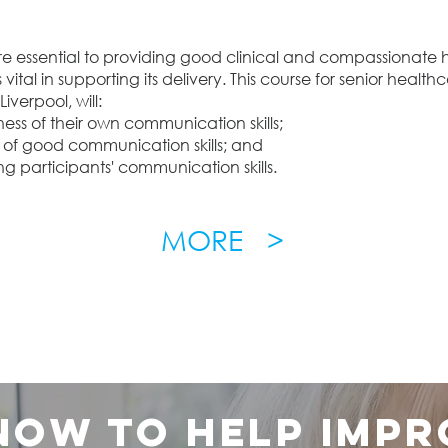
e essential to providing good clinical and compassionate h
ital in supporting its delivery. This course for senior healthc
iverpool, will:
ess of their own communication skills;
of good communication skills; and
ng participants' communication skills.
MORE >
 now to help impr