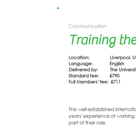
Communication
Training the
Location: Liverpool, U
Language: English
Delivered by: The University
Standard fee: £790
Full Members' fee: £711
This well-established interna
years' experience of working
part of their role.