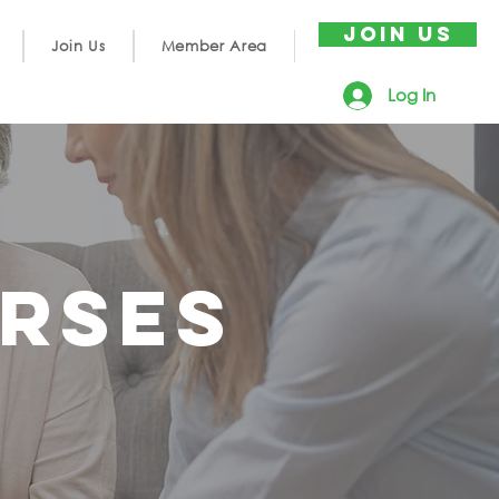
JOIN US
Join Us
Member Area
Log In
rses