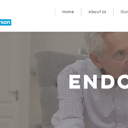
Home
About Us
Our
End