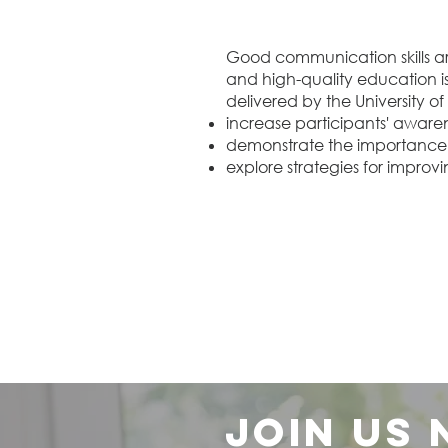
Good communication skills ar
and high-quality education is v
delivered by the University of L
increase participants' awaren
demonstrate the importance 
explore strategies for improvi
Join us