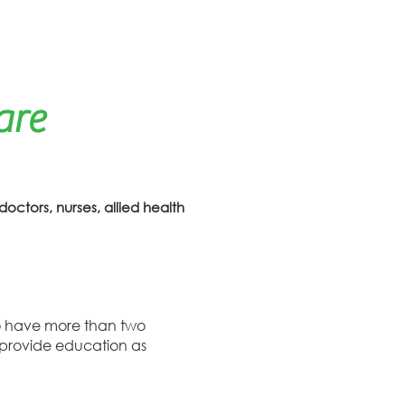
are
doctors, nurses, allied health
who have more than two
o provide education as