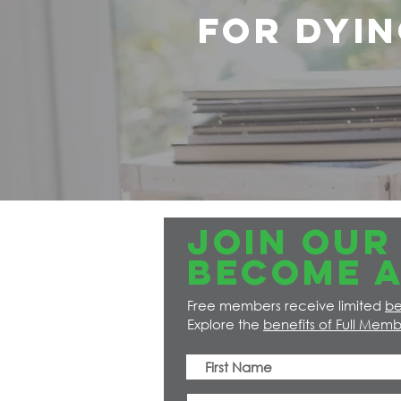
for dyin
JOIN OUR 
Become a
Free members receive limited
be
Explore the
benefits of Full Memb