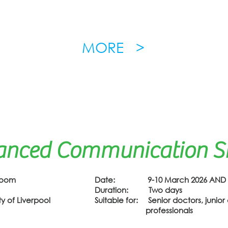
MORE >
anced Communication Ski
Zoom
Date: 9-10 March 2026 AND 17
Duration: Two days
 of Liverpool
Suitable for: Senior doctors, junior 
professionals