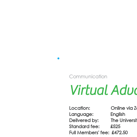
Communication
Virtual Adv
Location: Online via 
Language: English
Delivered by: The University
Standard fee: £525
Full Members' fee: £472.50