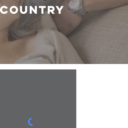
r country