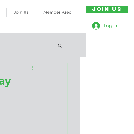
JOIN US
Join Us
Member Area
Log In
ay