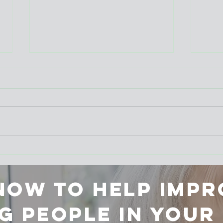
New Insights from
Summ
Qualitative Research in End-
succ
of-Life Care
 now to help impr
g people in you