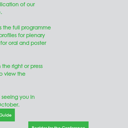
cation of our 
.
 the full programme 
rofiles for plenary 
for oral and poster 
the right or press 
o view the 
 seeing you in 
ctober.  
 Guide
Register for the Conference