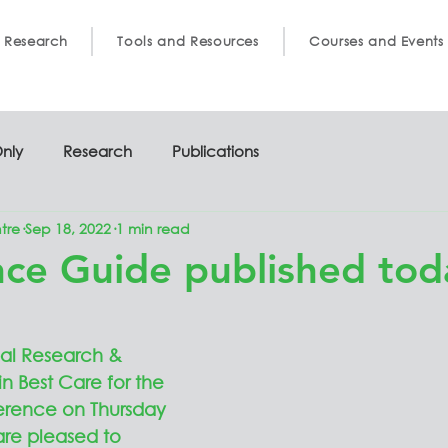
 Research
Tools and Resources
Courses and Events
nly
Research
Publications
tre
Sep 18, 2022
1 min read
ce Guide published tod
al Research & 
in Best Care for the 
erence on Thursday 
re pleased to 