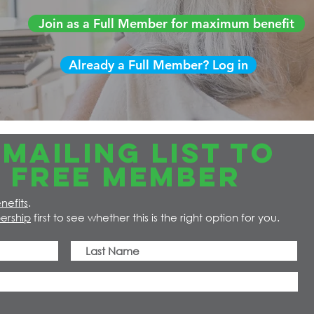
Join as a Full Member for maximum benefit
Already a Full Member? Log in
MAILING LIST TO
 FREE member
nefits
.
ership
first to see whether this is the right option for you.