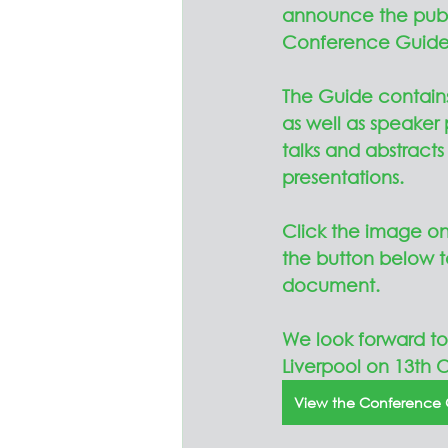
announce the publi
Conference Guide
The Guide contains
as well as speaker p
talks and abstracts 
presentations.  
Click the image on 
the button below t
document.
We look forward to
Liverpool on 13th O
View the Conference