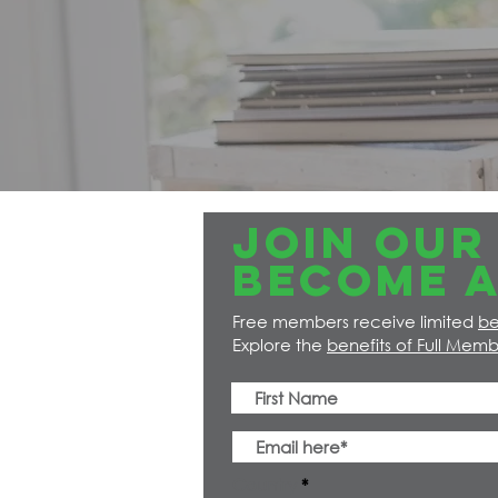
JOIN OUR 
Become a
Free members receive limited
be
Explore the
benefits of Full Memb
Country