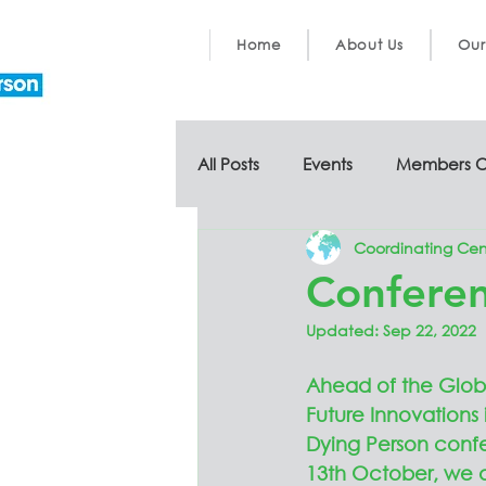
Home
About Us
Our
All Posts
Events
Members O
Coordinating Cen
Conferen
Updated:
Sep 22, 2022
Ahead of the Glob
Future Innovations 
Dying Person conf
13th October, we a