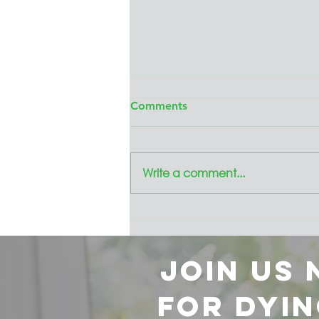
Comments
Write a comment...
Presenting the
Collaborative's 2024 Annual
Review
Join us
for dyin