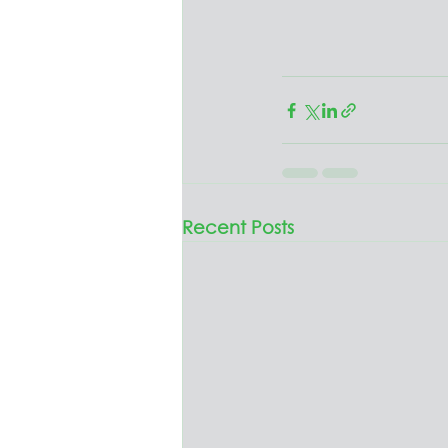
Recent Posts