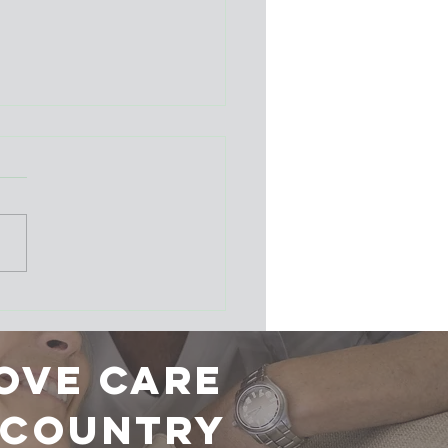
er School: A huge
ess!
ove care
r country